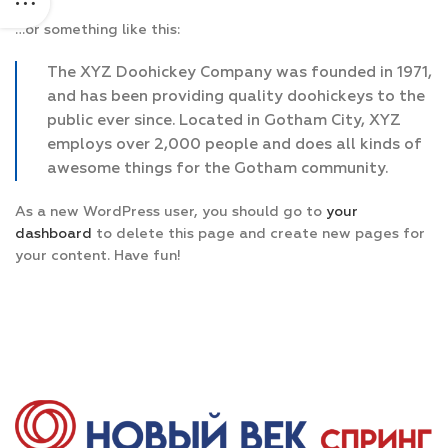
…or something like this:
The XYZ Doohickey Company was founded in 1971,
and has been providing quality doohickeys to the
public ever since. Located in Gotham City, XYZ
employs over 2,000 people and does all kinds of
awesome things for the Gotham community.
As a new WordPress user, you should go to
your
dashboard
to delete this page and create new pages for
your content. Have fun!