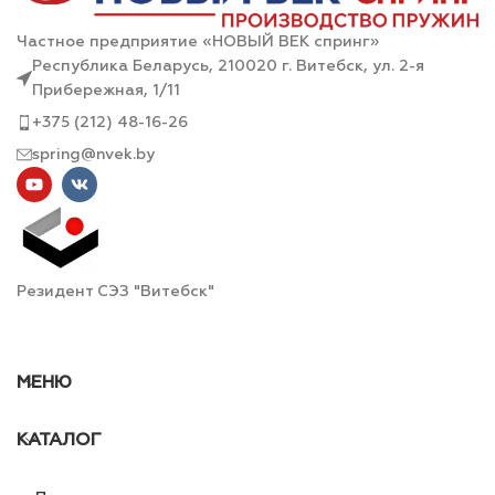
Частное предприятие «НОВЫЙ ВЕК спринг»
Республика Беларусь, 210020 г. Витебск, ул. 2-я
Прибережная, 1/11
+375 (212) 48-16-26
spring@nvek.by
Резидент СЭЗ "Витебск"
МЕНЮ
КАТАЛОГ