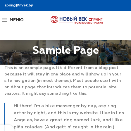
spring@nvek.by
МЕНЮ
Sample Page
This is an example page. It’s different from a blog post
because it will stay in one place and will show up in your
site navigation (in most themes). Most people start with
an About page that introduces them to potential site
visitors. It might say something like this:
Hi there! I’m a bike messenger by day, aspiring
actor by night, and this is my website. I live in Los
Angeles, have a great dog named Jack, and I like
piña coladas. (And gettin’ caught in the rain.)